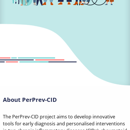
About PerPrev-CID
The PerPrev-CID project aims to develop innovative
tools for early diagnosis and personalised interventions