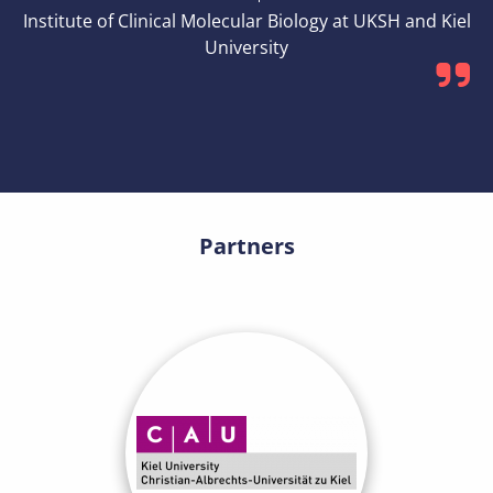
Institute of Clinical Molecular Biology at UKSH and Kiel
University
Partners