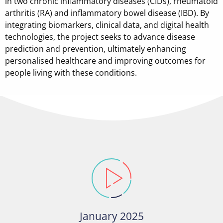
in two chronic inflammatory diseases (CIDs), rheumatoid
arthritis (RA) and inflammatory bowel disease (IBD). By
integrating biomarkers, clinical data, and digital health
technologies, the project seeks to advance disease
prediction and prevention, ultimately enhancing
personalised healthcare and improving outcomes for
people living with these conditions.
January 2025