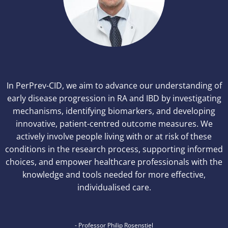
In PerPrev-CID, we aim to advance our understanding of
early disease progression in RA and IBD by investigating
mechanisms, identifying biomarkers, and developing
innovative, patient-centred outcome measures. We
actively involve people living with or at risk of these
conditions in the research process, supporting informed
choices, and empower healthcare professionals with the
knowledge and tools needed for more effective,
individualised care.
- Professor Philip Rosenstiel