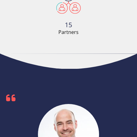
15
Partners