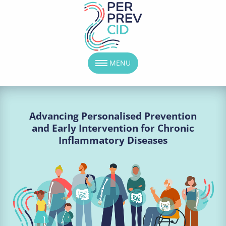
MENU
Advancing Personalised Prevention
and Early Intervention for Chronic
Inflammatory Diseases