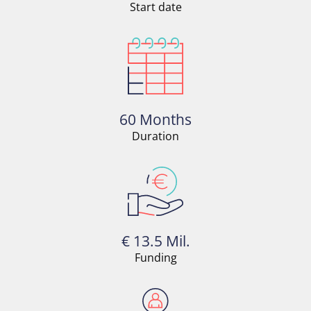
Start date
60 Months
Duration
€ 13.5 Mil.
Funding